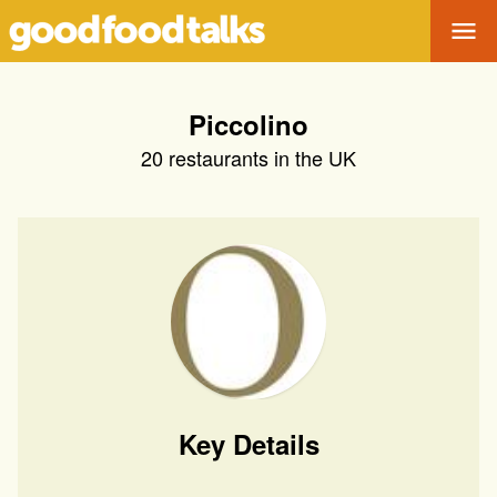
Tog
Piccolino
20
restaurants in the UK
Key Details