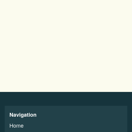
Navigation
Home