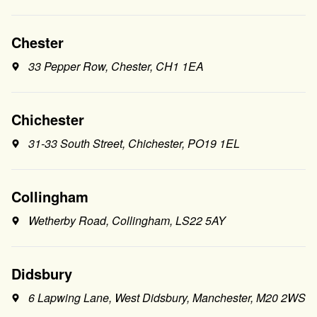
Chester
33 Pepper Row, Chester, CH1 1EA
Chichester
31-33 South Street, Chichester, PO19 1EL
Collingham
Wetherby Road, Collingham, LS22 5AY
Didsbury
6 Lapwing Lane, West Didsbury, Manchester, M20 2WS