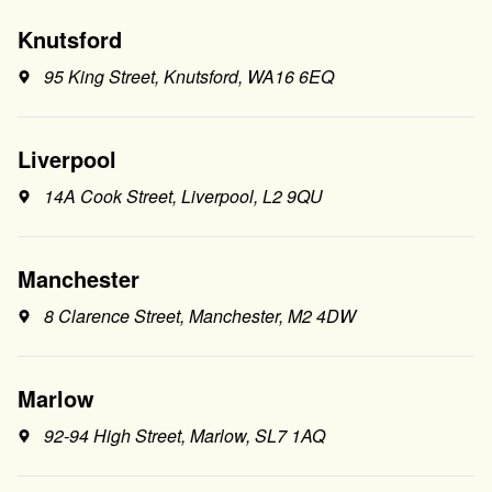
Knutsford
95 King Street, Knutsford, WA16 6EQ
Liverpool
14A Cook Street, Liverpool, L2 9QU
Manchester
8 Clarence Street, Manchester, M2 4DW
Marlow
92-94 High Street, Marlow, SL7 1AQ