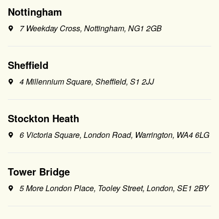
Nottingham
7 Weekday Cross, Nottingham, NG1 2GB
Sheffield
4 Millennium Square, Sheffield, S1 2JJ
Stockton Heath
6 Victoria Square, London Road, Warrington, WA4 6LG
Tower Bridge
5 More London Place, Tooley Street, London, SE1 2BY