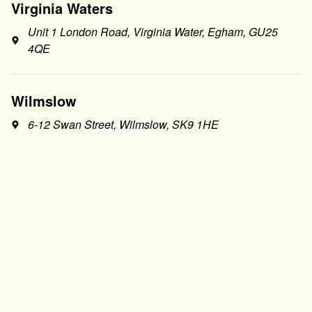
Virginia Waters
Unit 1 London Road, Virginia Water, Egham, GU25
4QE
Wilmslow
6-12 Swan Street, Wilmslow, SK9 1HE