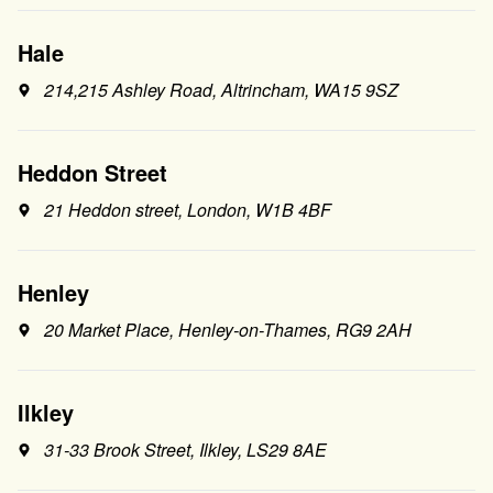
Hale
214,215 Ashley Road, Altrincham, WA15 9SZ
Heddon Street
21 Heddon street, London, W1B 4BF
Henley
20 Market Place, Henley-on-Thames, RG9 2AH
Ilkley
31-33 Brook Street, Ilkley, LS29 8AE