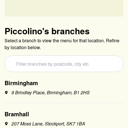
Piccolino
's branches
Select a branch to view the menu for that location. Refine
by location below.
Birmingham
9 Brindley Place, Birmingham, B1 2HS
Bramhall
207 Moss Lane, Stockport, SK7 1BA