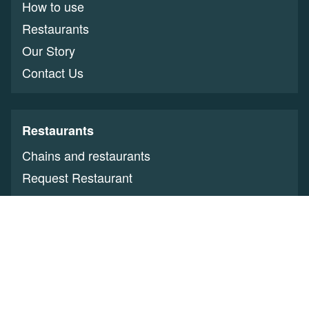
How to use
Restaurants
Our Story
Contact Us
Restaurants
Chains and restaurants
Request Restaurant
Restaurant Owners
Benefits