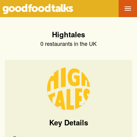
Tog
Hightales
0
restaurants in the UK
Key Details