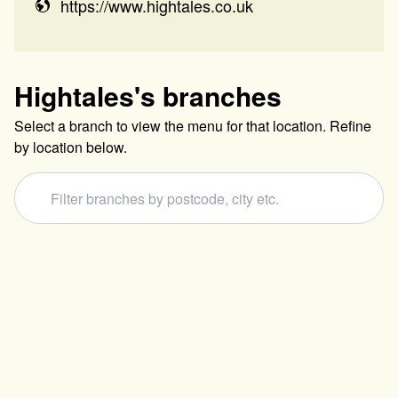
https://www.hightales.co.uk
Hightales
's branches
Select a branch to view the menu for that location. Refine
by location below.