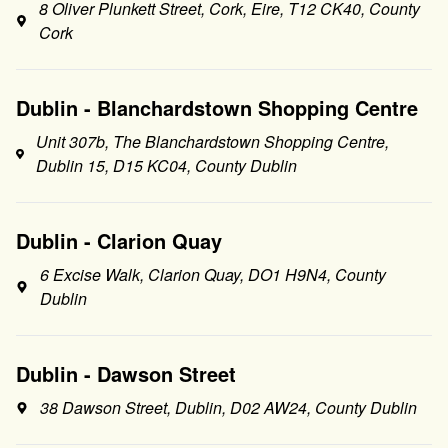
8 Oliver Plunkett Street, Cork, Eire, T12 CK40, County
Cork
Dublin - Blanchardstown Shopping Centre
Unit 307b, The Blanchardstown Shopping Centre,
Dublin 15, D15 KC04, County Dublin
Dublin - Clarion Quay
6 Excise Walk, Clarion Quay, DO1 H9N4, County
Dublin
Dublin - Dawson Street
38 Dawson Street, Dublin, D02 AW24, County Dublin