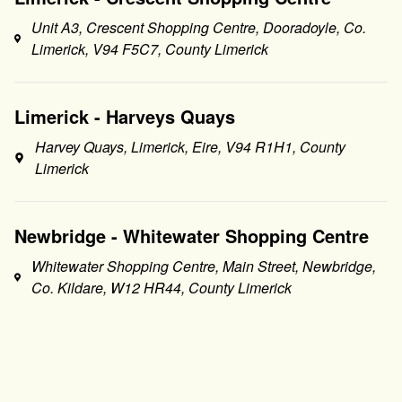
Unit A3, Crescent Shopping Centre, Dooradoyle, Co.
Limerick, V94 F5C7, County Limerick
Limerick - Harveys Quays
Harvey Quays, Limerick, Eire, V94 R1H1, County
Limerick
Newbridge - Whitewater Shopping Centre
Whitewater Shopping Centre, Main Street, Newbridge,
Co. Kildare, W12 HR44, County Limerick