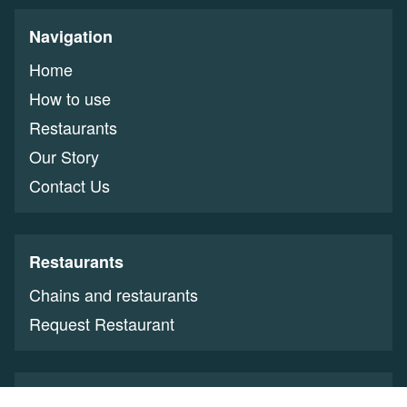
Navigation
Home
How to use
Restaurants
Our Story
Contact Us
Restaurants
Chains and restaurants
Request Restaurant
Restaurant Owners