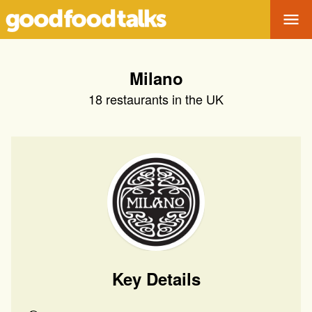
Tog
Milano
18
restaurants in the UK
Key Details