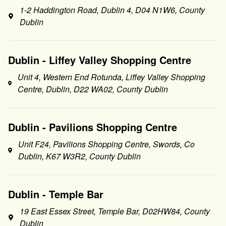
1-2 Haddington Road, Dublin 4, D04 N1W6, County
Dublin
Dublin - Liffey Valley Shopping Centre
Unit 4, Western End Rotunda, Liffey Valley Shopping
Centre, Dublin, D22 WA02, County Dublin
Dublin - Pavilions Shopping Centre
Unit F24, Pavilions Shopping Centre, Swords, Co
Dublin, K67 W3R2, County Dublin
Dublin - Temple Bar
19 East Essex Street, Temple Bar, D02HW84, County
Dublin