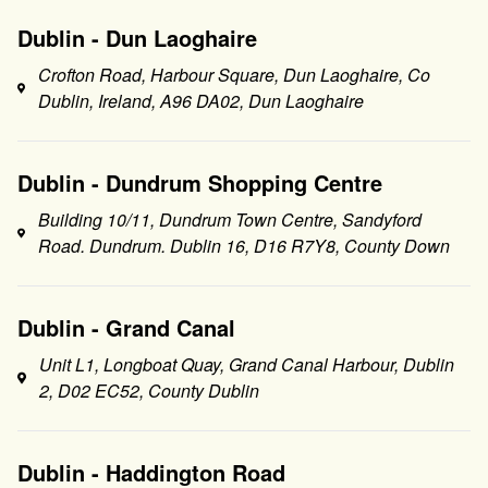
Dublin - Dun Laoghaire
Crofton Road, Harbour Square, Dun Laoghaire, Co
Dublin, Ireland, A96 DA02, Dun Laoghaire
Dublin - Dundrum Shopping Centre
Building 10/11, Dundrum Town Centre, Sandyford
Road. Dundrum. Dublin 16, D16 R7Y8, County Down
Dublin - Grand Canal
Unit L1, Longboat Quay, Grand Canal Harbour, Dublin
2, D02 EC52, County Dublin
Dublin - Haddington Road