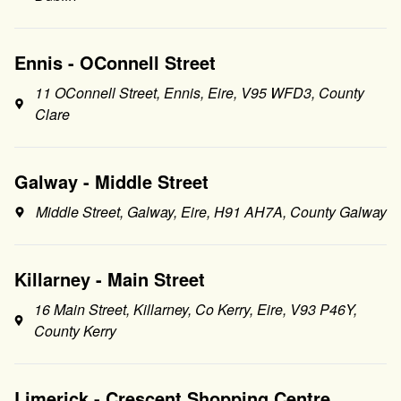
Ennis - OConnell Street
11 OConnell Street, Ennis, Eire, V95 WFD3, County
Clare
Galway - Middle Street
Middle Street, Galway, Eire, H91 AH7A, County Galway
Killarney - Main Street
16 Main Street, Killarney, Co Kerry, Eire, V93 P46Y,
County Kerry
Limerick - Crescent Shopping Centre