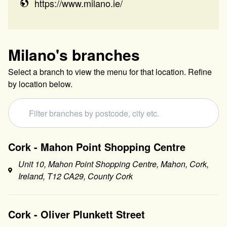
https://www.milano.ie/
Milano
's branches
Select a branch to view the menu for that location. Refine
by location below.
Cork - Mahon Point Shopping Centre
Unit 10, Mahon Point Shopping Centre, Mahon, Cork,
Ireland, T12 CA29, County Cork
Cork - Oliver Plunkett Street