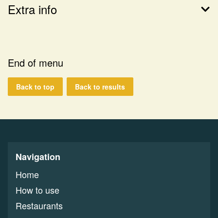
Extra info
End of menu
Back to top
Back to results
Navigation
Home
How to use
Restaurants