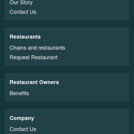
Our Story
Contact Us
Restaurants
Chains and restaurants
Request Restaurant
Restaurant Owners
Benefits
Company
Contact Us