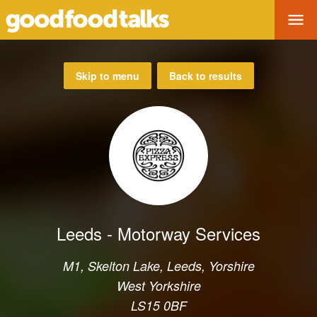
Tog
Skip to menu
Back to results
Leeds - Motorway Services
M1, Skelton Lake, Leeds, Yorshire
West Yorkshire
LS15 0BF