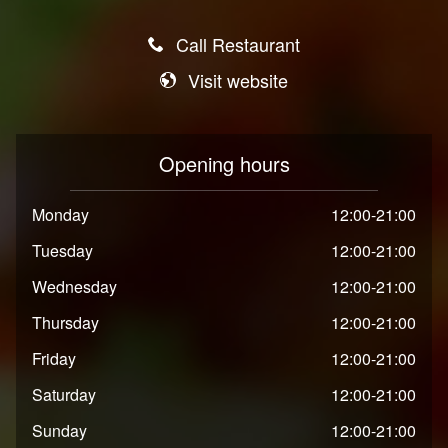
Call Restaurant
Visit website
Opening hours
Monday
12:00-21:00
Tuesday
12:00-21:00
Wednesday
12:00-21:00
Thursday
12:00-21:00
Friday
12:00-21:00
Saturday
12:00-21:00
Sunday
12:00-21:00