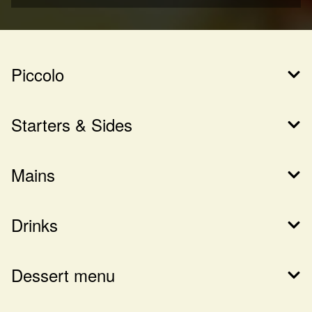
Piccolo
Starters & Sides
Mains
Drinks
Dessert menu